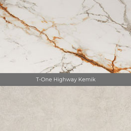
T-One Highway Kemik