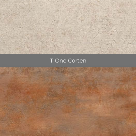
T-One Corten