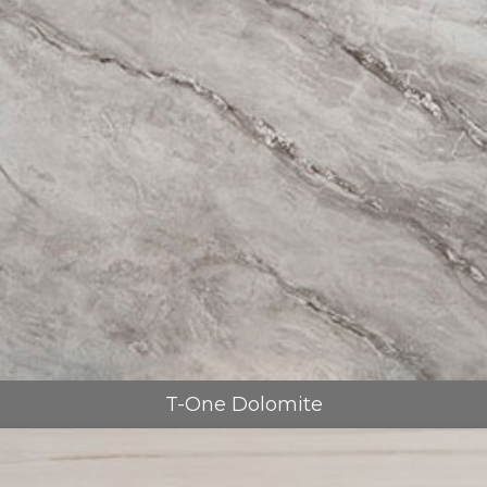
T-One Dolomite