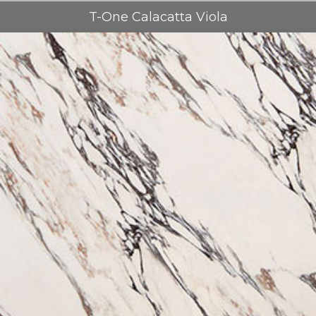
T-One Calacatta Viola