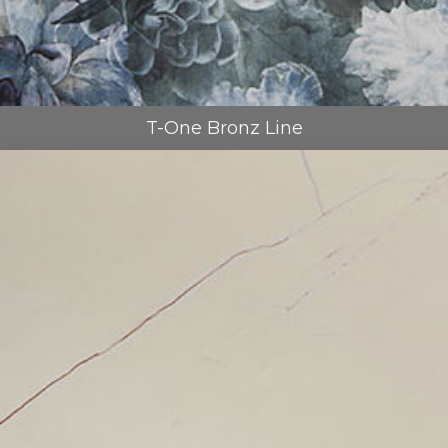
T-One Bronz Line