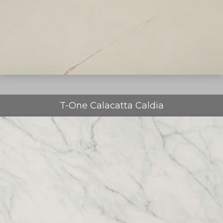
T-One Calacatta Caldia