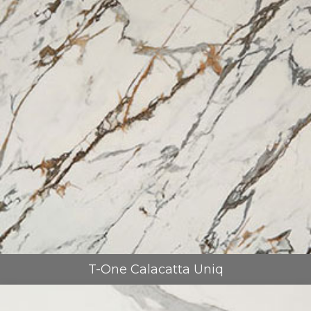
T-One Calacatta Uniq