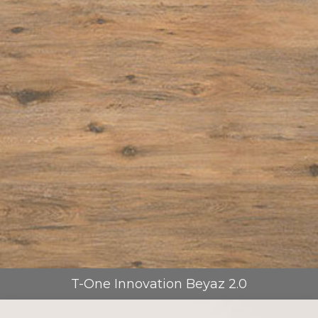
T-One Innovation Beyaz 2.0