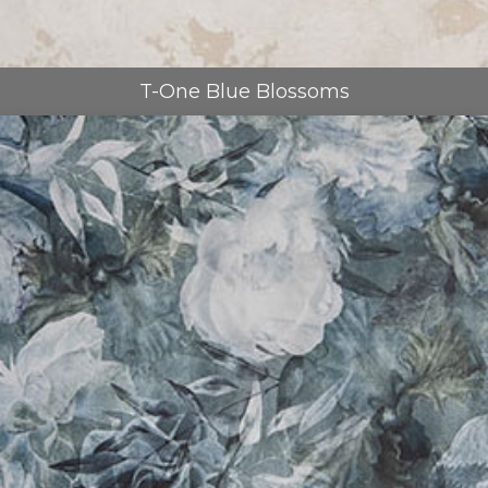
T-One Blue Blossoms