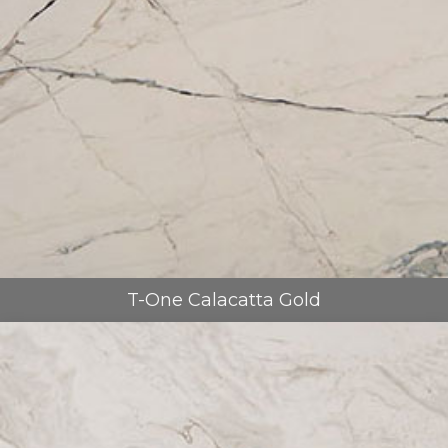
T-One Calacatta Gold