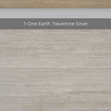
T-One Earth Travertine Silver