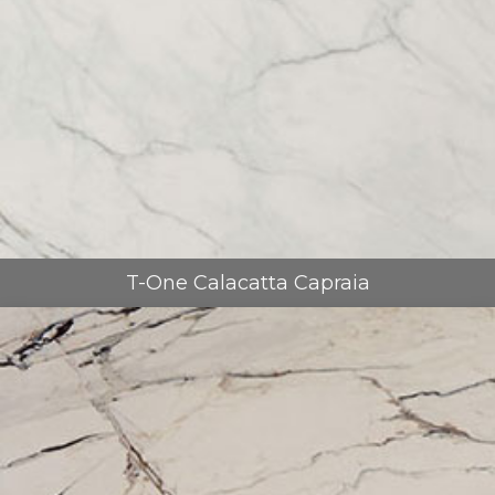
T-One Calacatta Capraia