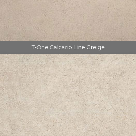
T-One Calcario Line Greige