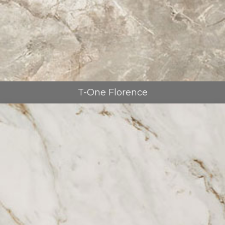
T-One Florence