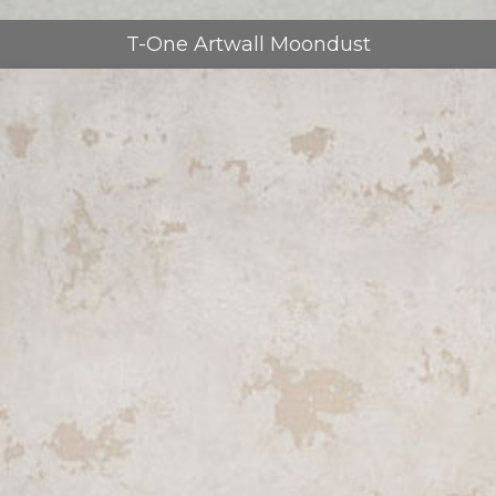
T-One Artwall Moondust