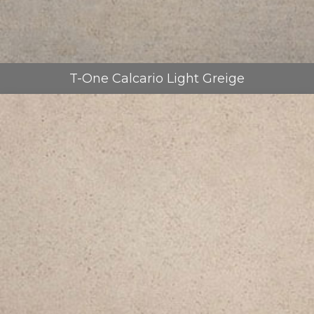
T-One Calcario Light Greige