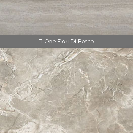
T-One Fiori Di Bosco