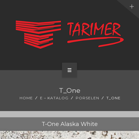
ANA SAYFA
T_One
KURUMSAL
HOME
E – KATALOG
PORSELEN
T_ONE
UYGULAMALARIMIZ
HİZMETLERİMİZ
T-One Alaska White
E-KATALOG