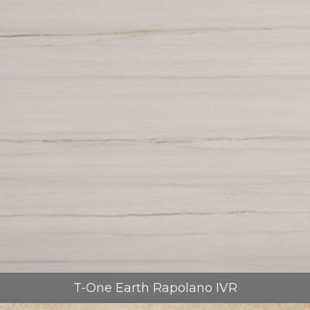
T-One Earth Rapolano IVR