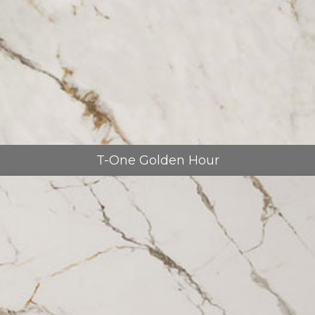
T-One Golden Hour