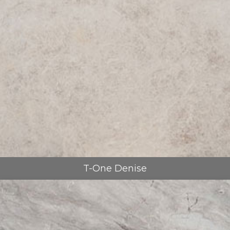
T-One Denise