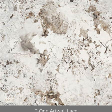
REFRANSLAR
İLETİŞİM
T-One Artwall Lace