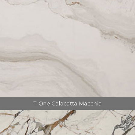
T-One Calacatta Macchia