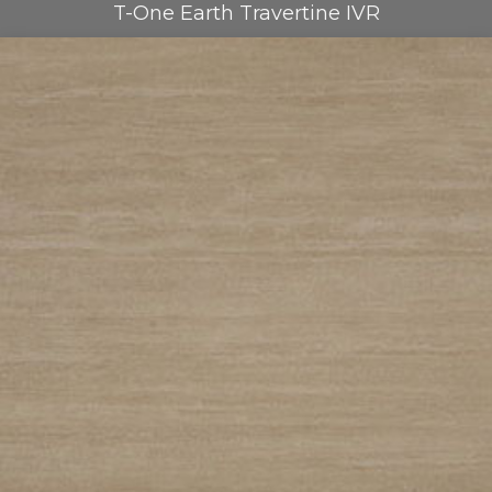
T-One Earth Travertine IVR