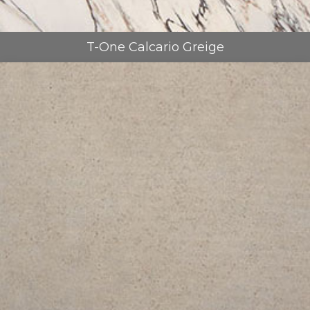
T-One Calcario Greige