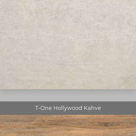
T-One Hollywood Kahve