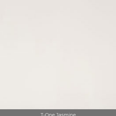
T-One Jasmine