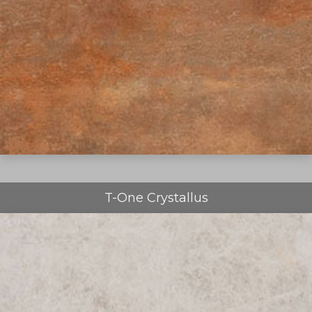
T-One Crystallus